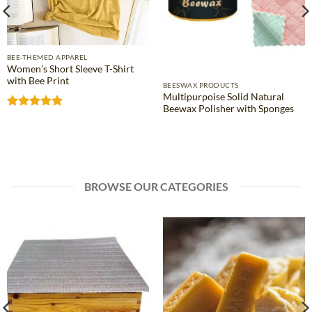
BEE-THEMED APPAREL
Women’s Short Sleeve T-Shirt
with Bee Print
BEESWAX PRODUCTS
Multipurpoise Solid Natural
Beewax Polisher with Sponges
Rated
4.81
out of 5
BROWSE OUR CATEGORIES