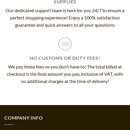
SUPPLIES
Our dedicated support team is here for you 24/7 to ensure a
perfect shopping experience! Enjoy a 100% satisfaction
guarantee and quick answers to all your questions.
NO CUSTOMS OR DUTY FEES!
We pay these fees so you don’t have to! The total billed at
checkout is the final amount you pay, inclusive of VAT, with
no additional charges at the time of delivery!
COMPANY INFO