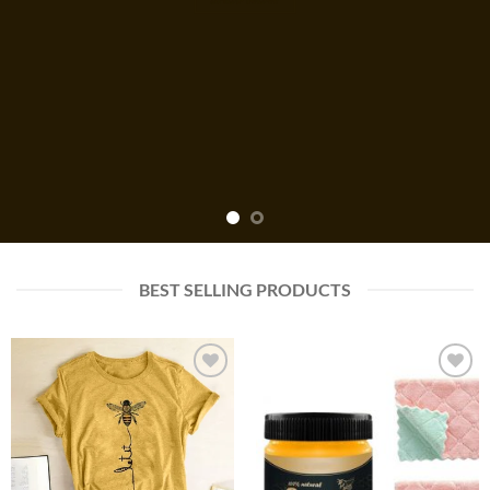
BEST SELLING PRODUCTS
Add to
Add to
wishlist
wishlist