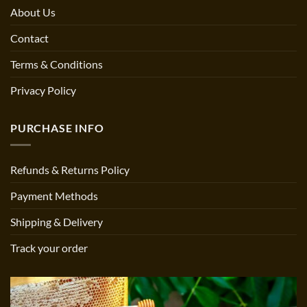
About Us
Contact
Terms & Conditions
Privacy Policy
PURCHASE INFO
Refunds & Returns Policy
Payment Methods
Shipping & Delivery
Track your order