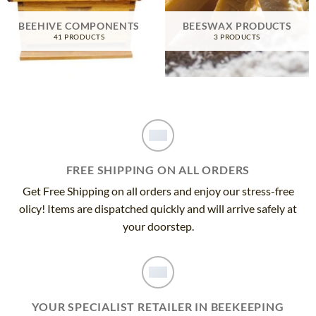
BEEHIVE COMPONENTS
BEESWAX PRODUCTS
41 PRODUCTS
3 PRODUCTS
FREE SHIPPING ON ALL ORDERS
Get Free Shipping on all orders and enjoy our stress-free
olicy! Items are dispatched quickly and will arrive safely at
your doorstep.
YOUR SPECIALIST RETAILER IN BEEKEEPING