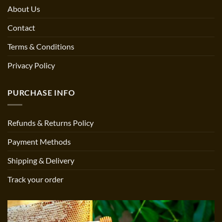
About Us
Contact
Terms & Conditions
Privacy Policy
PURCHASE INFO
Refunds & Returns Policy
Payment Methods
Shipping & Delivery
Track your order