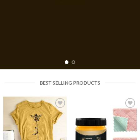
BEST SELLING PRODUCTS
Add to
Add to
wishlist
wishlist