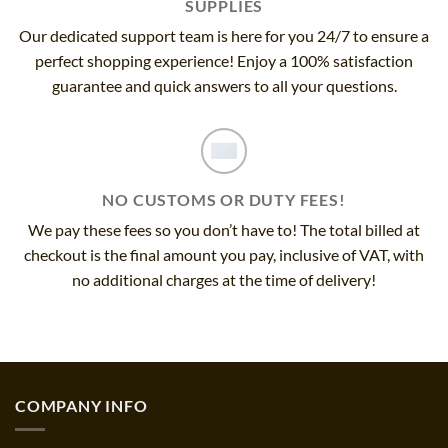
SUPPLIES
Our dedicated support team is here for you 24/7 to ensure a
perfect shopping experience! Enjoy a 100% satisfaction
guarantee and quick answers to all your questions.
NO CUSTOMS OR DUTY FEES!
We pay these fees so you don’t have to! The total billed at
checkout is the final amount you pay, inclusive of VAT, with
no additional charges at the time of delivery!
COMPANY INFO