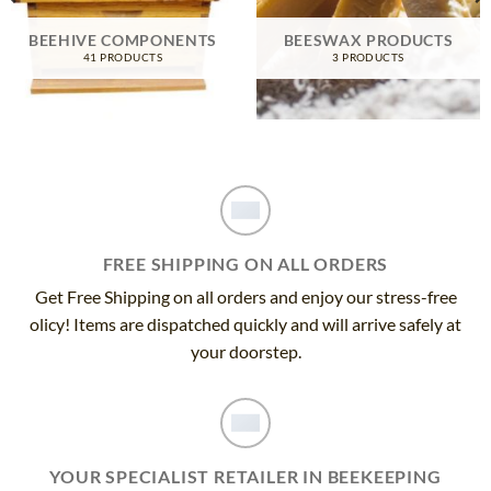
BEEHIVE COMPONENTS
BEESWAX PRODUCTS
41 PRODUCTS
3 PRODUCTS
FREE SHIPPING ON ALL ORDERS
Get Free Shipping on all orders and enjoy our stress-free
olicy! Items are dispatched quickly and will arrive safely at
your doorstep.
YOUR SPECIALIST RETAILER IN BEEKEEPING