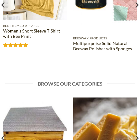
BEE-THEMED APPAREL
Women’s Short Sleeve T-Shirt
with Bee Print
BEESWAX PRODUCTS
Multipurpoise Solid Natural
Beewax Polisher with Sponges
Rated
4.81
out of 5
BROWSE OUR CATEGORIES