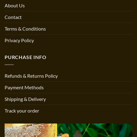
About Us
Contact
Terms & Conditions
Privacy Policy
PURCHASE INFO
Refunds & Returns Policy
Payment Methods
Shipping & Delivery
Track your order