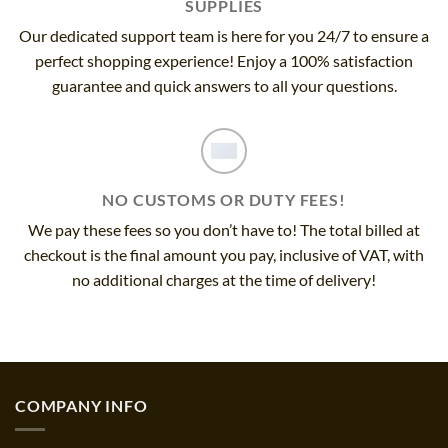
SUPPLIES
Our dedicated support team is here for you 24/7 to ensure a
perfect shopping experience! Enjoy a 100% satisfaction
guarantee and quick answers to all your questions.
NO CUSTOMS OR DUTY FEES!
We pay these fees so you don’t have to! The total billed at
checkout is the final amount you pay, inclusive of VAT, with
no additional charges at the time of delivery!
COMPANY INFO