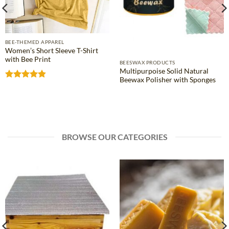
BEE-THEMED APPAREL
Women’s Short Sleeve T-Shirt
with Bee Print
BEESWAX PRODUCTS
Multipurpoise Solid Natural
Beewax Polisher with Sponges
Rated
4.81
out of 5
BROWSE OUR CATEGORIES