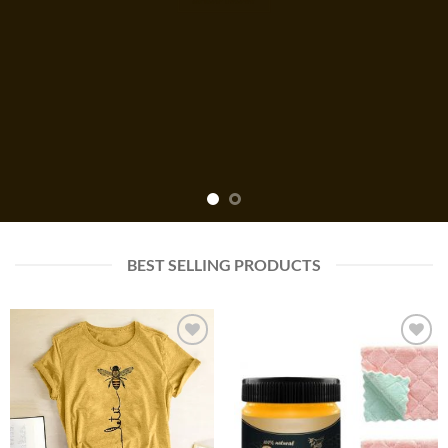
BEST SELLING PRODUCTS
Add to
Add to
wishlist
wishlist