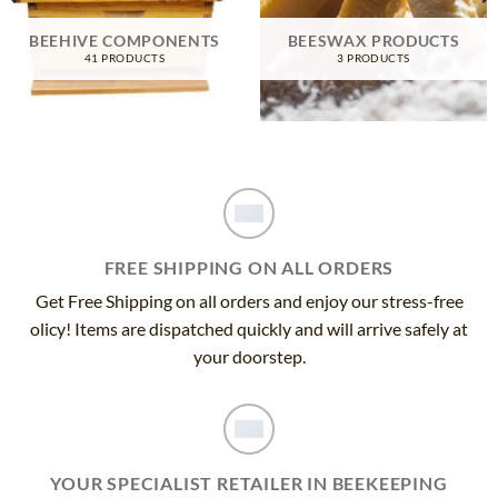
BEEHIVE COMPONENTS
BEESWAX PRODUCTS
41 PRODUCTS
3 PRODUCTS
FREE SHIPPING ON ALL ORDERS
Get Free Shipping on all orders and enjoy our stress-free
olicy! Items are dispatched quickly and will arrive safely at
your doorstep.
YOUR SPECIALIST RETAILER IN BEEKEEPING