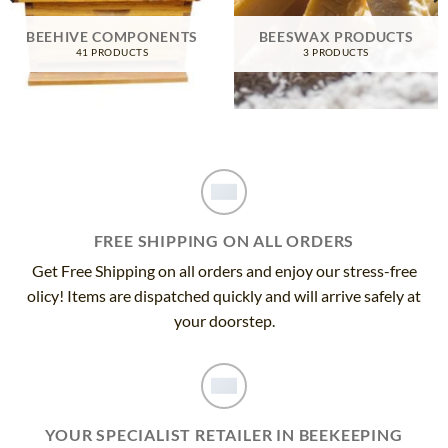
BEEHIVE COMPONENTS
BEESWAX PRODUCTS
41 PRODUCTS
3 PRODUCTS
FREE SHIPPING ON ALL ORDERS
Get Free Shipping on all orders and enjoy our stress-free
olicy! Items are dispatched quickly and will arrive safely at
your doorstep.
YOUR SPECIALIST RETAILER IN BEEKEEPING