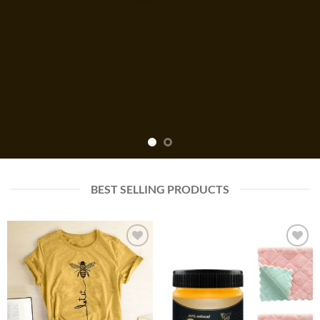
BEST SELLING PRODUCTS
Add to
Add to
wishlist
wishlist