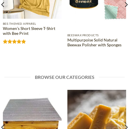
BEE-THEMED APPAREL
Women’s Short Sleeve T-Shirt
with Bee Print
BEESWAX PRODUCTS
Multipurpoise Solid Natural
Beewax Polisher with Sponges
Rated
4.81
out of 5
BROWSE OUR CATEGORIES