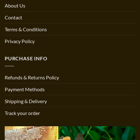
About Us
Contact
Terms & Conditions
Privacy Policy
PURCHASE INFO
Refunds & Returns Policy
Payment Methods
Shipping & Delivery
Track your order