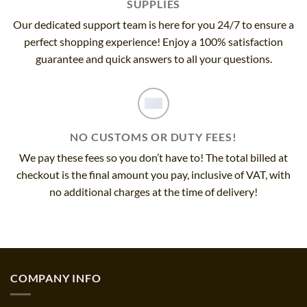
SUPPLIES
Our dedicated support team is here for you 24/7 to ensure a
perfect shopping experience! Enjoy a 100% satisfaction
guarantee and quick answers to all your questions.
NO CUSTOMS OR DUTY FEES!
We pay these fees so you don’t have to! The total billed at
checkout is the final amount you pay, inclusive of VAT, with
no additional charges at the time of delivery!
COMPANY INFO