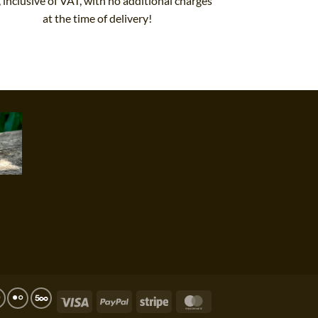
, inclusive of VAT, with no additional charges
at the time of delivery!
Visa
PayPal
Stripe
MasterCard