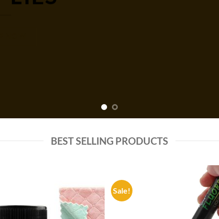
P NOW
BEST SELLING PRODUCTS
Sale!
Add to
Add
wishlist
wish