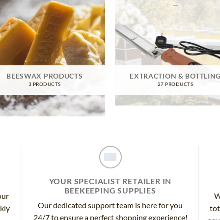
BEESWAX PRODUCTS
EXTRACTION & BOTTLIN
3 PRODUCTS
27 PRODUCTS
YOUR SPECIALIST RETAILER IN
BEEKEEPING SUPPLIES
our
W
Our dedicated support team is here for you
ckly
tot
24/7 to ensure a perfect shopping experience!