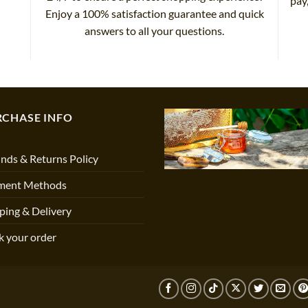
pay
Enjoy a 100% satisfaction guarantee and quick
answers to all your questions.
RCHASE INFO
nds & Returns Policy
ment Methods
ping & Delivery
k your order