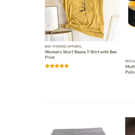
BEE-THEMED APPAREL
Women’s Short Sleeve T-Shirt with Bee
Print
S
BEES
Mult
ose Bee Wax Bar
Poli
Rated
4.81
out of 5