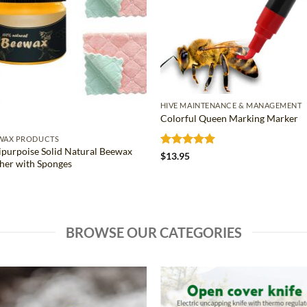
HIVE MAINTENANCE & MANAGEMENT
Colorful Queen Marking Marker
WAX PRODUCTS
ipurpoise Solid Natural Beewax
Rated
5
$
13.95
sher with Sponges
out of 5
BROWSE OUR CATEGORIES