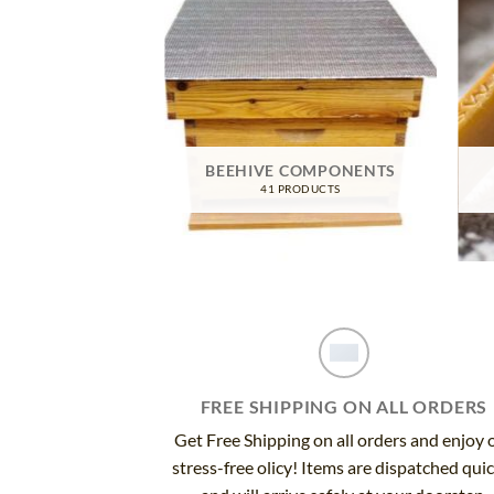
TIVE GEAR
BEEHIVE COMPONENTS
RODUCTS
41 PRODUCTS
FREE SHIPPING ON ALL ORDERS
Get Free Shipping on all orders and enjoy 
stress-free olicy! Items are dispatched qui