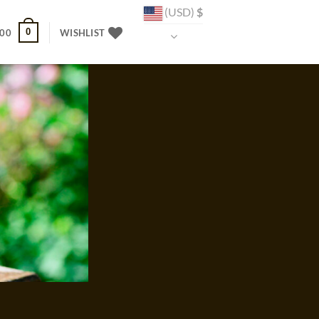
(USD)
$
0
.00
WISHLIST