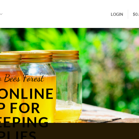
LOGIN
$
0
 Bees Forest
ONLINE
P FOR
EEPING
PLIES