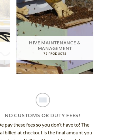
HIVE MAINTENANCE &
G
MANAGEMENT
75 PRODUCTS
NO CUSTOMS OR DUTY FEES!
e pay these fees so you don’t have to! The
al billed at checkout is the final amount you