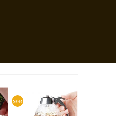
Sale!
 to
Add to
list
wishlist