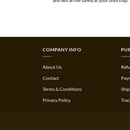
and will arrive safely at your doorstep.
COMPANY INFO
PU
About Us
Refu
Contact
Pay
Terms & Conditions
Ship
Privacy Policy
Trac