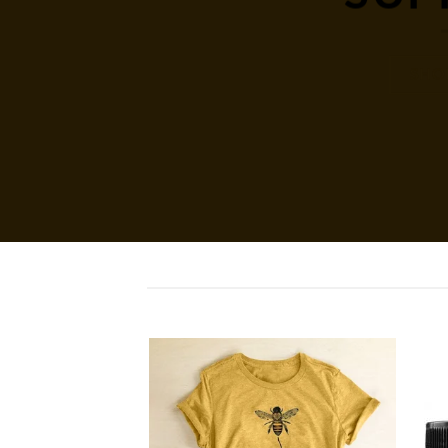
SHO
Add to
Add to
wishlist
wishlist