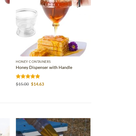
HONEY CONTAINERS
Honey Dispenser with Handle
Rated
4.86
Original
Current
$
15.00
$
14.63
price
price
out of 5
was:
is:
$15.00.
$14.63.