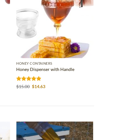
HONEY CONTAINERS
Honey Dispenser with Handle
Rated
4.86
Original
Current
$
15.00
$
14.63
price
price
out of 5
was:
is:
$15.00.
$14.63.