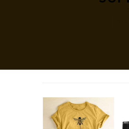
SHO
Add to
Add to
wishlist
wishlist