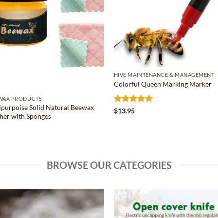
HIVE MAINTENANCE & MANAGEMENT
Colorful Queen Marking Marker
WAX PRODUCTS
ipurpoise Solid Natural Beewax
Rated
5
$
13.95
sher with Sponges
out of 5
BROWSE OUR CATEGORIES