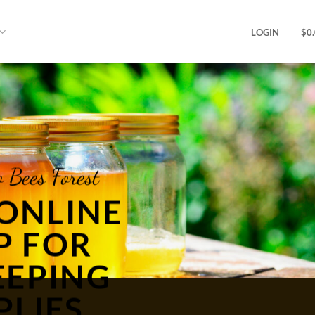
LOGIN
$
0
 Bees Forest
ONLINE
P FOR
EEPING
PLIES