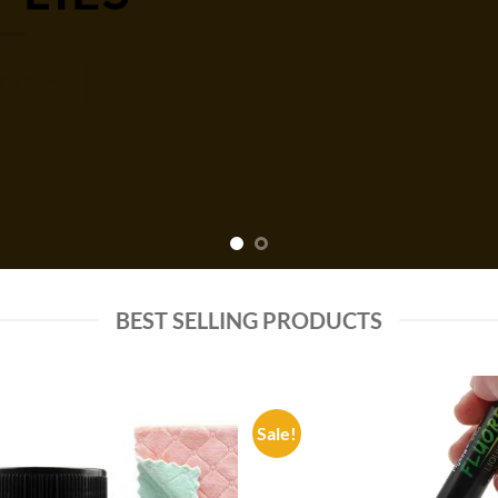
P NOW
BEST SELLING PRODUCTS
Sale!
Add to
Add
wishlist
wish