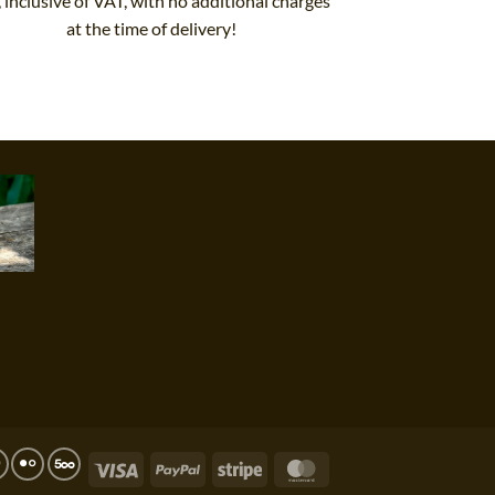
, inclusive of VAT, with no additional charges
at the time of delivery!
Visa
PayPal
Stripe
MasterCard