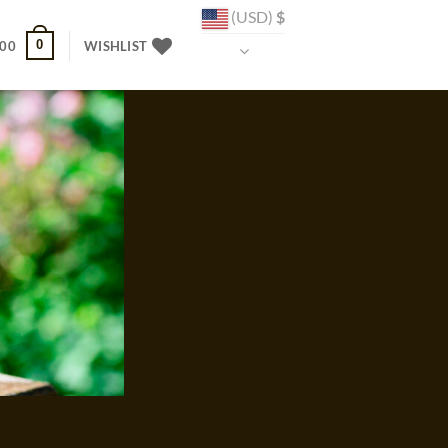
(USD)
$
0
.00
WISHLIST