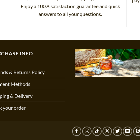
pay
Enjoy a 100% satisfaction guarantee and quick
answers to all your questions.
RCHASE INFO
nds & Returns Policy
ment Methods
ping & Delivery
k your order