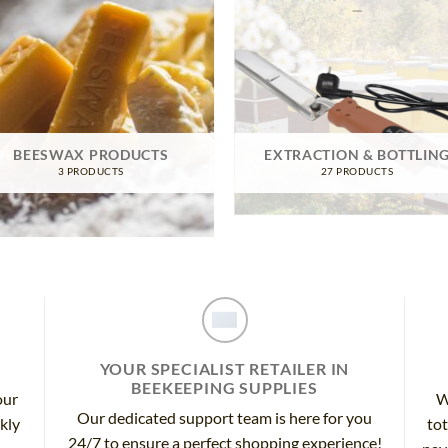
BEESWAX PRODUCTS
EXTRACTION & BOTTLIN
3 PRODUCTS
27 PRODUCTS
YOUR SPECIALIST RETAILER IN
BEEKEEPING SUPPLIES
our
W
Our dedicated support team is here for you
ckly
tot
24/7 to ensure a perfect shopping experience!