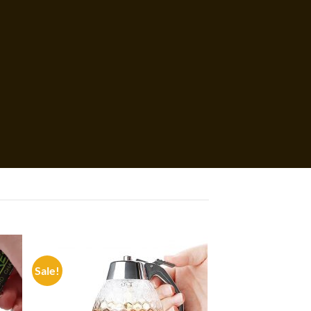
Sale!
 to
Add to
list
wishlist