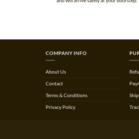
and will arrive safely at your doorstep.
COMPANY INFO
PU
About Us
Refu
Contact
Pay
Terms & Conditions
Ship
Privacy Policy
Trac