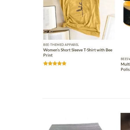
BEE-THEMED APPAREL
Women’s Short Sleeve T-Shirt with Bee
Print
S
BEES
Mult
ose Bee Wax Bar
Poli
Rated
4.81
out of 5