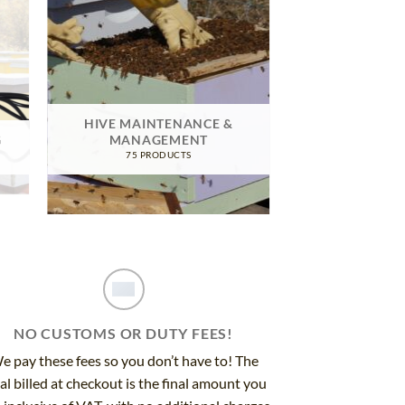
HIVE MAINTENANCE &
G
MANAGEMENT
75 PRODUCTS
NO CUSTOMS OR DUTY FEES!
e pay these fees so you don’t have to! The
al billed at checkout is the final amount you