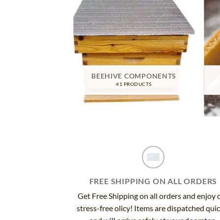
TIVE GEAR
BEEHIVE COMPONENTS
RODUCTS
41 PRODUCTS
FREE SHIPPING ON ALL ORDERS
Get Free Shipping on all orders and enjoy 
stress-free olicy! Items are dispatched qui