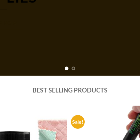
P NOW
BEST SELLING PRODUCTS
Sale!
Add to
Add
wishlist
wish