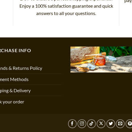
pay
Enjoy a 100% satisfaction guarantee and quick
answers to all your questions.
RCHASE INFO
nds & Returns Policy
ment Methods
ping & Delivery
k your order