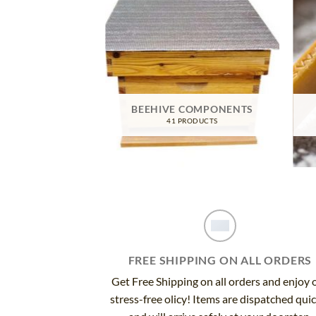
TIVE GEAR
BEEHIVE COMPONENTS
RODUCTS
41 PRODUCTS
FREE SHIPPING ON ALL ORDERS
Get Free Shipping on all orders and enjoy 
stress-free olicy! Items are dispatched qui