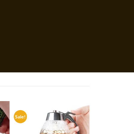
Sale!
 to
Add to
list
wishlist