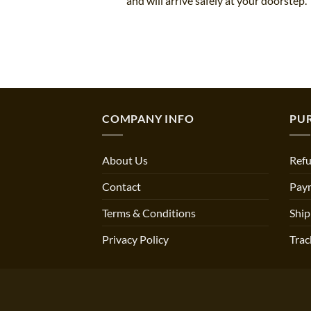
and will arrive safely at your doorstep.
COMPANY INFO
PU
About Us
Refu
Contact
Pay
Terms & Conditions
Ship
Privacy Policy
Trac