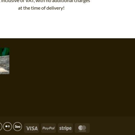
, inclusive of VAT, with no additional charges
at the time of delivery!
Visa
PayPal
Stripe
MasterCard