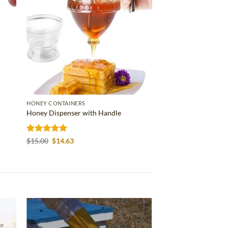
HONEY CONTAINERS
Honey Dispenser with Handle
Rated
4.86
Original
Current
$
15.00
$
14.63
price
price
out of 5
was:
is:
$15.00.
$14.63.