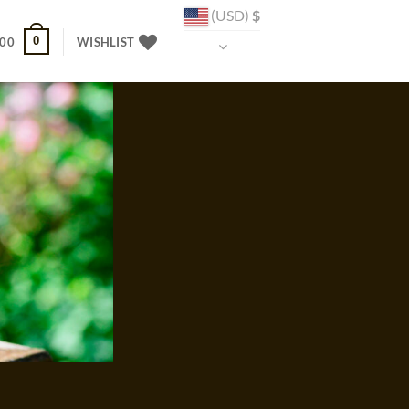
(USD)
$
0
.00
WISHLIST