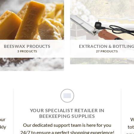
BEESWAX PRODUCTS
EXTRACTION & BOTTLIN
3 PRODUCTS
27 PRODUCTS
YOUR SPECIALIST RETAILER IN
BEEKEEPING SUPPLIES
our
W
Our dedicated support team is here for you
ckly
tot
24/7 to ensure a perfect shopping experience!