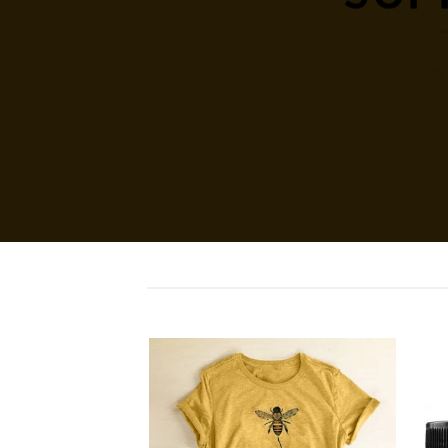
SHO
Add to
Add to
wishlist
wishlist