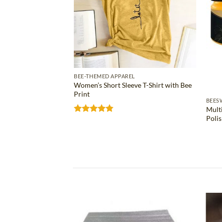
BEE-THEMED APPAREL
Women’s Short Sleeve T-Shirt with Bee
Print
S
BEES
Mult
ose Bee Wax Bar
Poli
Rated
4.81
out of 5