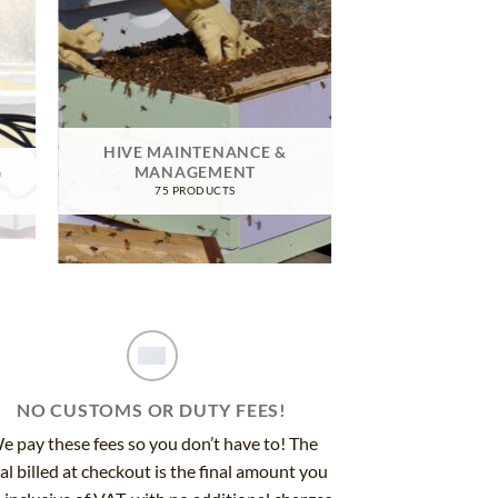
HIVE MAINTENANCE &
G
MANAGEMENT
75 PRODUCTS
NO CUSTOMS OR DUTY FEES!
e pay these fees so you don’t have to! The
al billed at checkout is the final amount you