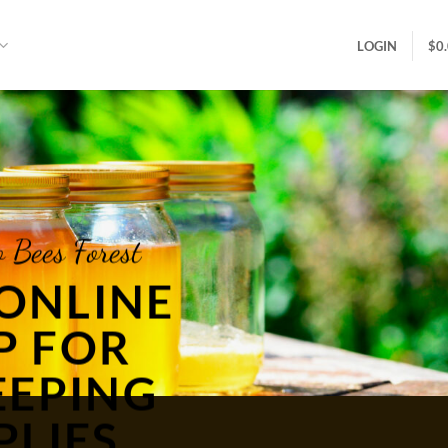
LOGIN
$
0
 Bees Forest
ONLINE
P FOR
EEPING
PLIES