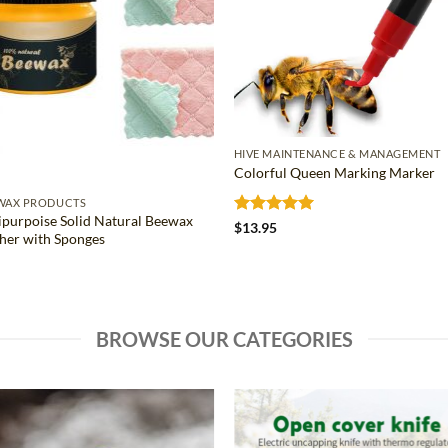
HIVE MAINTENANCE & MANAGEMENT
Colorful Queen Marking Marker
WAX PRODUCTS
ipurpoise Solid Natural Beewax
Rated
5
$
13.95
sher with Sponges
out of 5
BROWSE OUR CATEGORIES