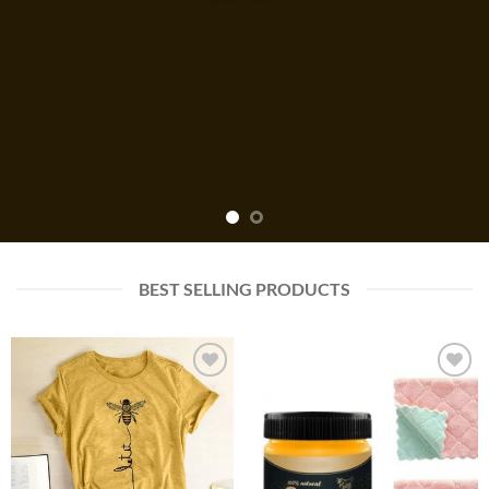
BEST SELLING PRODUCTS
Add to
Add to
wishlist
wishlist