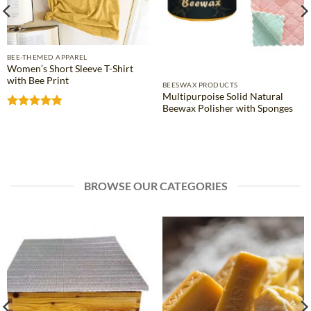
BEE-THEMED APPAREL
Women’s Short Sleeve T-Shirt
with Bee Print
BEESWAX PRODUCTS
Multipurpoise Solid Natural
Beewax Polisher with Sponges
Rated
4.81
out of 5
BROWSE OUR CATEGORIES