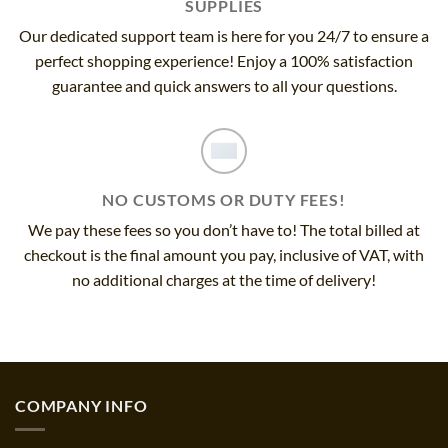
SUPPLIES
Our dedicated support team is here for you 24/7 to ensure a
perfect shopping experience! Enjoy a 100% satisfaction
guarantee and quick answers to all your questions.
NO CUSTOMS OR DUTY FEES!
We pay these fees so you don’t have to! The total billed at
checkout is the final amount you pay, inclusive of VAT, with
no additional charges at the time of delivery!
COMPANY INFO