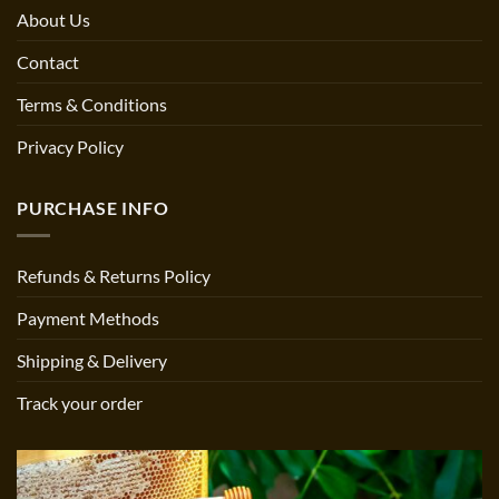
About Us
Contact
Terms & Conditions
Privacy Policy
PURCHASE INFO
Refunds & Returns Policy
Payment Methods
Shipping & Delivery
Track your order