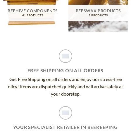
BEEHIVE COMPONENTS
BEESWAX PRODUCTS
41 PRODUCTS
3 PRODUCTS
FREE SHIPPING ON ALL ORDERS
Get Free Shipping on all orders and enjoy our stress-free
olicy! Items are dispatched quickly and will arrive safely at
your doorstep.
YOUR SPECIALIST RETAILER IN BEEKEEPING