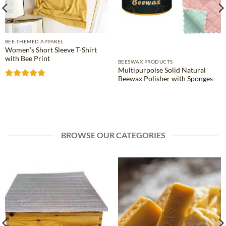
BEE-THEMED APPAREL
Women’s Short Sleeve T-Shirt
with Bee Print
BEESWAX PRODUCTS
Multipurpoise Solid Natural
Beewax Polisher with Sponges
Rated
4.81
out of 5
BROWSE OUR CATEGORIES