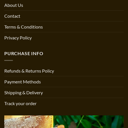
About Us
Contact
Terms & Conditions
Privacy Policy
PURCHASE INFO
Refunds & Returns Policy
Payment Methods
Shipping & Delivery
Track your order