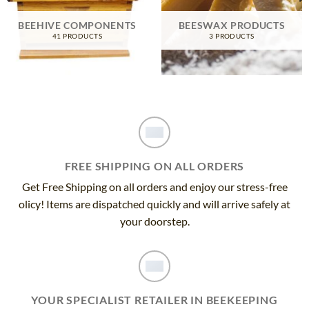
BEEHIVE COMPONENTS
BEESWAX PRODUCTS
41 PRODUCTS
3 PRODUCTS
FREE SHIPPING ON ALL ORDERS
Get Free Shipping on all orders and enjoy our stress-free
olicy! Items are dispatched quickly and will arrive safely at
your doorstep.
YOUR SPECIALIST RETAILER IN BEEKEEPING