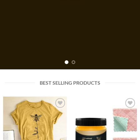
BEST SELLING PRODUCTS
Add to
Add to
wishlist
wishlist