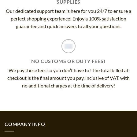
SUPPLIES
Our dedicated support team is here for you 24/7 to ensure a
perfect shopping experience! Enjoy a 100% satisfaction
guarantee and quick answers to all your questions.
NO CUSTOMS OR DUTY FEES!
We pay these fees so you don’t have to! The total billed at
checkout is the final amount you pay, inclusive of VAT, with
no additional charges at the time of delivery!
COMPANY INFO