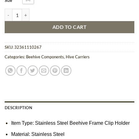
Size
Stainless Steel Beehive Frame Clip Holder quantity
ADD TO CART
SKU:
32361110267
Categories:
Beehive Components
,
Hive Carriers
DESCRIPTION
Item Type:
Stainless Steel Beehive Frame Clip Holder
Material: Stainless Steel