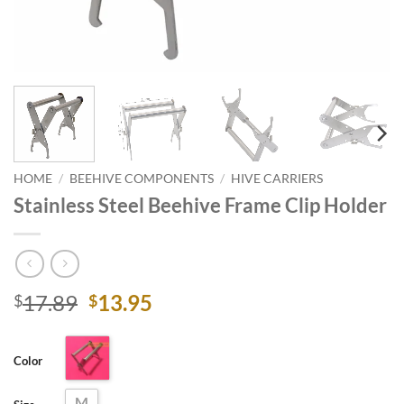
HOME
/
BEEHIVE COMPONENTS
/
HIVE CARRIERS
Stainless Steel Beehive Frame Clip Holder
Original
Current
17.89
13.95
$
$
price
price
was:
is:
Color
$17.89.
$13.95.
M