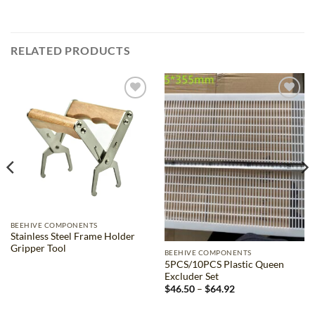
RELATED PRODUCTS
Add to
Add to
wishlist
wishlist
BEEHIVE COMPONENTS
Stainless Steel Frame Holder
Gripper Tool
BEEHIVE COMPONENTS
5PCS/10PCS Plastic Queen
Excluder Set
Price
$
46.50
–
$
64.92
range:
$46.50