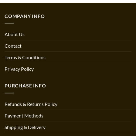
through
$64.92
COMPANY INFO
About Us
Contact
Terms & Conditions
Privacy Policy
PURCHASE INFO
Refunds & Returns Policy
Payment Methods
Shipping & Delivery