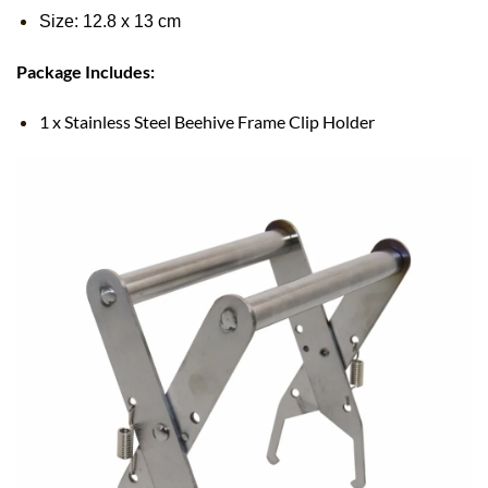
Size: 12.8
x
13 cm
Package Includes:
1 x Stainless Steel Beehive Frame Clip Holder