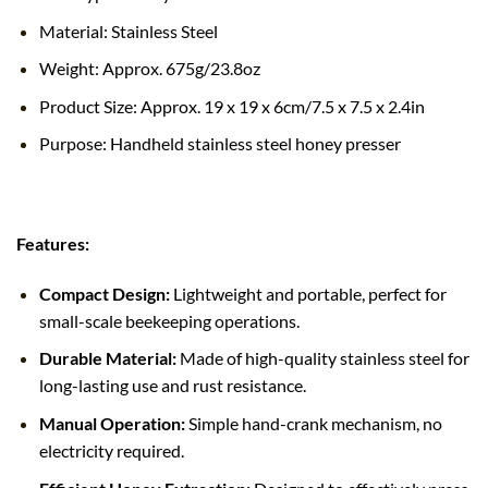
Material: Stainless Steel
Weight: Approx. 675g/23.8oz
Product Size: Approx. 19 x 19 x 6cm/7.5 x 7.5 x 2.4in
Purpose: Handheld stainless steel honey presser
Features:
Compact Design:
Lightweight and portable, perfect for
small-scale beekeeping operations.
Durable Material:
Made of high-quality stainless steel for
long-lasting use and rust resistance.
Manual Operation:
Simple hand-crank mechanism, no
electricity required.