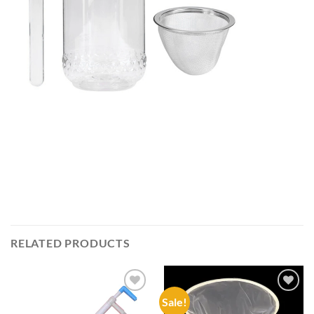
RELATED PRODUCTS
Sale!
Add to
Add to
wishlist
wishlist