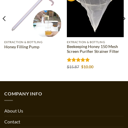
EXTRACTION & BOTTLING
EXTRACTION & BOTTLING
Beekeeping Honey 150 Mesh
Honey Filling Pump
Screen Purifier Strainer Filter
Rated
5
Original
Current
$
15.87
$
10.00
price
price
out of 5
was:
is:
$15.87.
$10.00.
COMPANY INFO
About Us
Contact