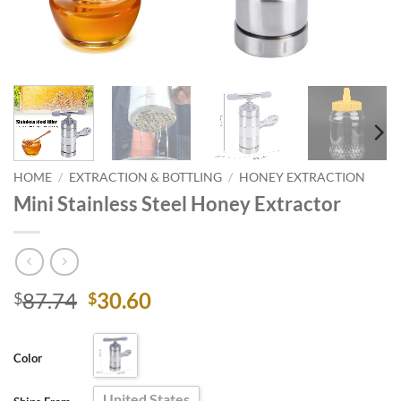
HOME
/
EXTRACTION & BOTTLING
/
HONEY EXTRACTION
Mini Stainless Steel Honey Extractor
Original
Current
87.74
30.60
$
$
price
price
was:
is:
Color
$87.74.
$30.60.
United States