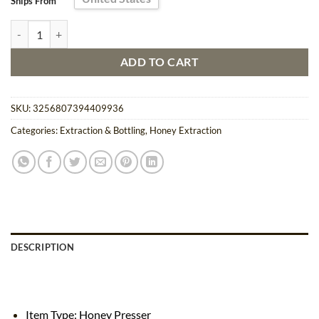
Ships From
Mini Stainless Steel Honey Extractor quantity
ADD TO CART
SKU:
3256807394409936
Categories:
Extraction & Bottling
,
Honey Extraction
DESCRIPTION
Item Type: Honey Presser