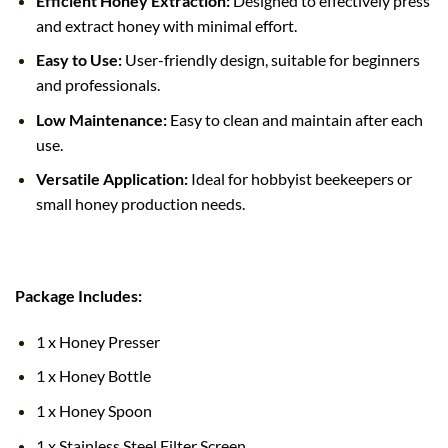
Efficient Honey Extraction:
Designed to effectively press
and extract honey with minimal effort.
Easy to Use:
User-friendly design, suitable for beginners
and professionals.
Low Maintenance:
Easy to clean and maintain after each
use.
Versatile Application:
Ideal for hobbyist beekeepers or
small honey production needs.
Package Includes:
1 x Honey Presser
1 x Honey Bottle
1 x Honey Spoon
1 x Stainless Steel Filter Screen