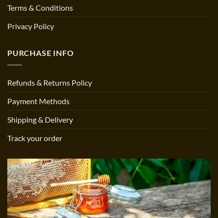
Terms & Conditions
Privacy Policy
PURCHASE INFO
Refunds & Returns Policy
Payment Methods
Shipping & Delivery
Track your order