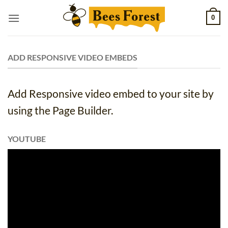
Skip
0
to
content
ADD RESPONSIVE VIDEO EMBEDS
Add Responsive video embed to your site by
using the Page Builder.
YOUTUBE