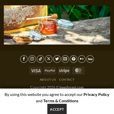
Visa
PayPal
Stripe
MasterCard
ABOUT US
CONTACT
Copyright 2026 ©
beesforest.com
support@beesforest.com
By using this website you agree to accept our
Privacy Policy
+4407895979174
and
Terms & Conditions
YORK HOUSE OFFICE 3038,GREEN LANE WEST,PRESTON,PR3
ACCEPT
1NJ, UNITED KINGDOM