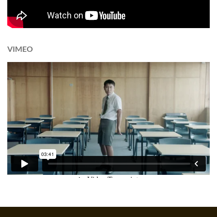
VIMEO