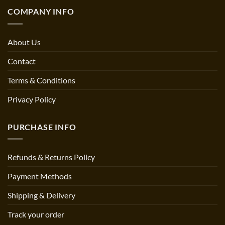
COMPANY INFO
About Us
Contact
Terms & Conditions
Privacy Policy
PURCHASE INFO
Refunds & Returns Policy
Payment Methods
Shipping & Delivery
Track your order