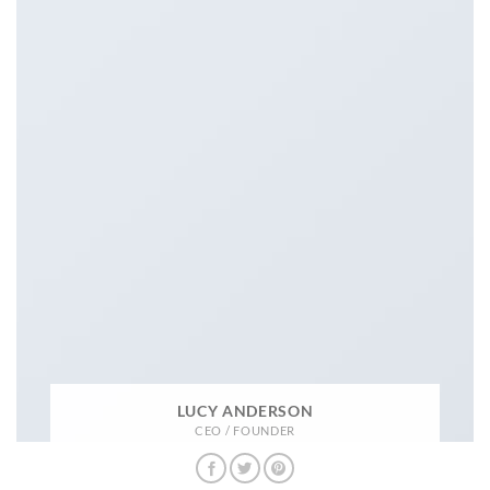
LUCY ANDERSON
CEO / FOUNDER