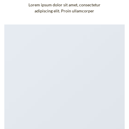
Lorem ipsum dolor sit amet, consectetur
adipiscing elit. Proin ullamcorper