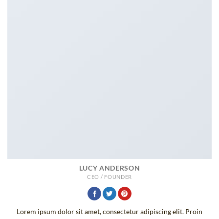
LUCY ANDERSON
CEO / FOUNDER
Lorem ipsum dolor sit amet, consectetur adipiscing elit. Proin