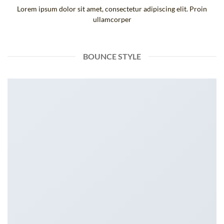
Lorem ipsum dolor sit amet, consectetur adipiscing elit. Proin
ullamcorper
BOUNCE STYLE