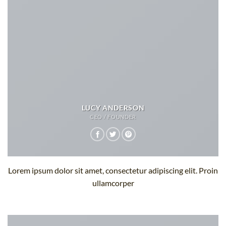
LUCY ANDERSON
CEO / FOUNDER
Lorem ipsum dolor sit amet, consectetur adipiscing elit. Proin
ullamcorper