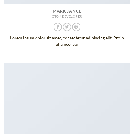
MARK JANCE
CTO / DEVELOPER
Lorem ipsum dolor sit amet, consectetur adipiscing elit. Proin
ullamcorper