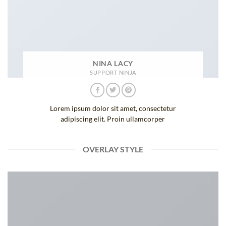
NINA LACY
SUPPORT NINJA
Lorem ipsum dolor sit amet, consectetur
adipiscing elit. Proin ullamcorper
OVERLAY STYLE