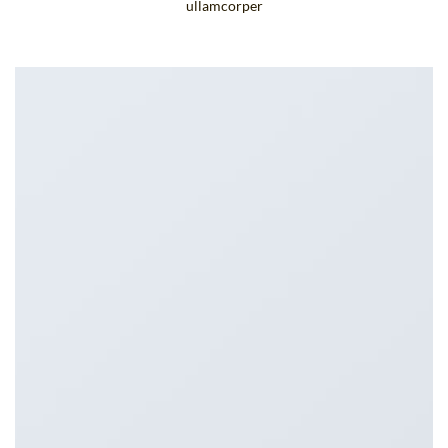
ullamcorper