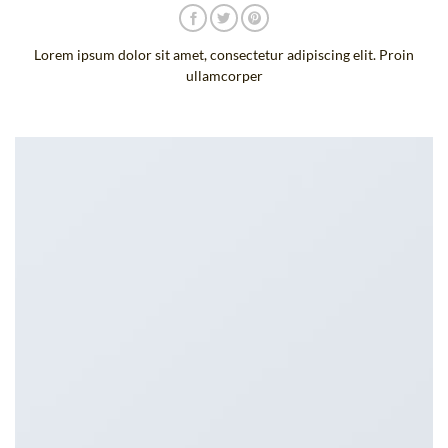
Lorem ipsum dolor sit amet, consectetur adipiscing elit. Proin
ullamcorper