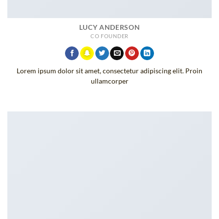
LUCY ANDERSON
CO FOUNDER
Lorem ipsum dolor sit amet, consectetur adipiscing elit. Proin
ullamcorper