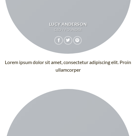
LUCY ANDERSON
CEO / FOUNDER
Lorem ipsum dolor sit amet, consectetur adipiscing elit. Proin
ullamcorper