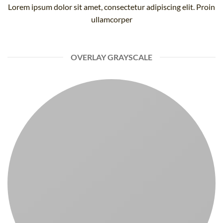
Lorem ipsum dolor sit amet, consectetur adipiscing elit. Proin
ullamcorper
OVERLAY GRAYSCALE