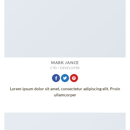
MARK JANCE
CTO / DEVELOPER
Lorem ipsum dolor sit amet, consectetur adipiscing elit. Proin
ullamcorper