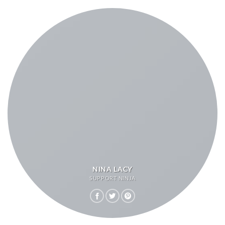
NINA LACY
SUPPORT NINJA