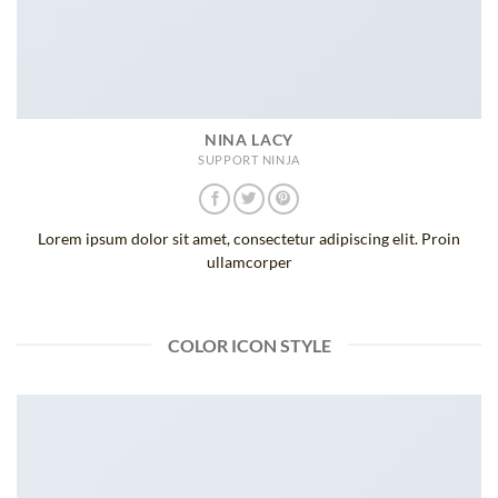
NINA LACY
SUPPORT NINJA
Lorem ipsum dolor sit amet, consectetur adipiscing elit. Proin
ullamcorper
COLOR ICON STYLE