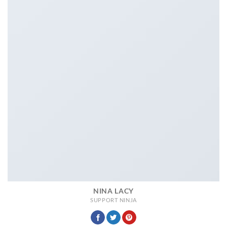
NINA LACY
SUPPORT NINJA