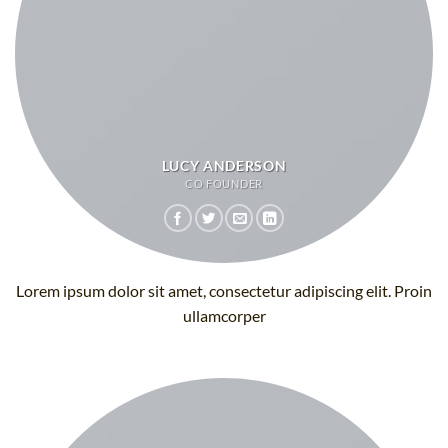
LUCY ANDERSON
CO FOUNDER
Lorem ipsum dolor sit amet, consectetur adipiscing elit. Proin
ullamcorper