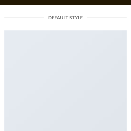
DEFAULT STYLE