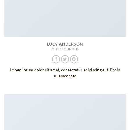
LUCY ANDERSON
CEO / FOUNDER
Lorem ipsum dolor sit amet, consectetur adipiscing elit. Proin
ullamcorper