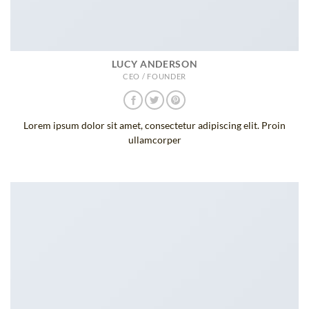
LUCY ANDERSON
CEO / FOUNDER
Lorem ipsum dolor sit amet, consectetur adipiscing elit. Proin
ullamcorper