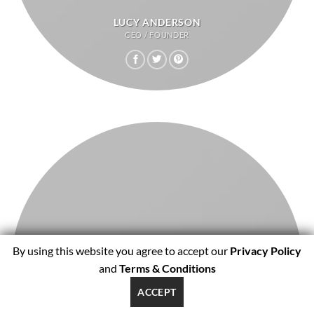
LUCY ANDERSON
CEO / FOUNDER
By using this website you agree to accept our
Privacy Policy
and
Terms & Conditions
ACCEPT