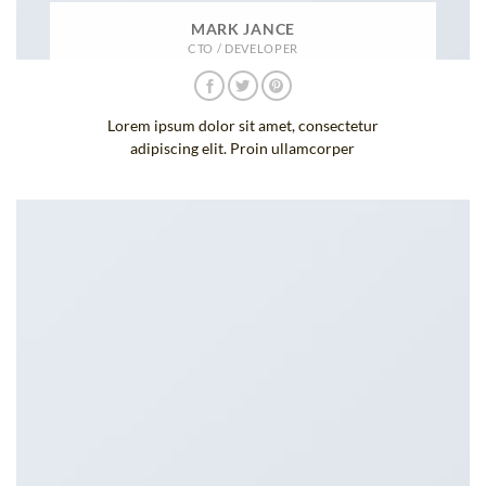
MARK JANCE
CTO / DEVELOPER
Lorem ipsum dolor sit amet, consectetur
adipiscing elit. Proin ullamcorper