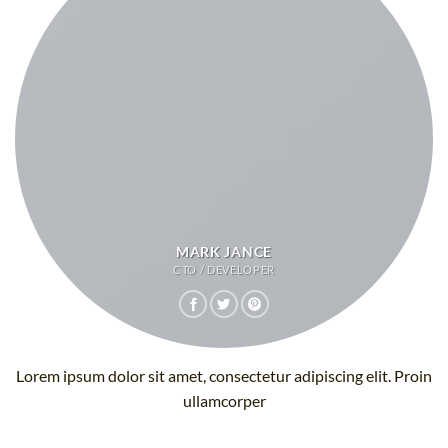
MARK JANCE
CTO / DEVELOPER
Lorem ipsum dolor sit amet, consectetur adipiscing elit. Proin
ullamcorper