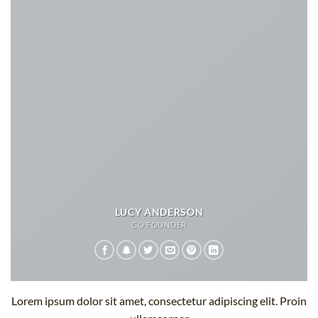
LUCY ANDERSON
CO FOUNDER
Lorem ipsum dolor sit amet, consectetur adipiscing elit. Proin