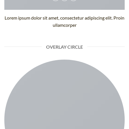
Lorem ipsum dolor sit amet, consectetur adipiscing elit. Proin
ullamcorper
OVERLAY CIRCLE