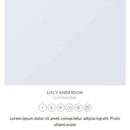
LUCY ANDERSON
CO FOUNDER
Lorem ipsum dolor sit amet, consectetur adipiscing elit. Proin
ullamcorper