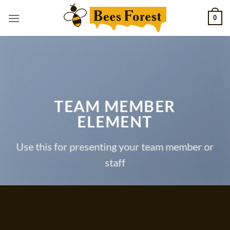
Skip
0
to
content
TEAM MEMBER
ELEMENT
Use this for presenting your team member or
staff