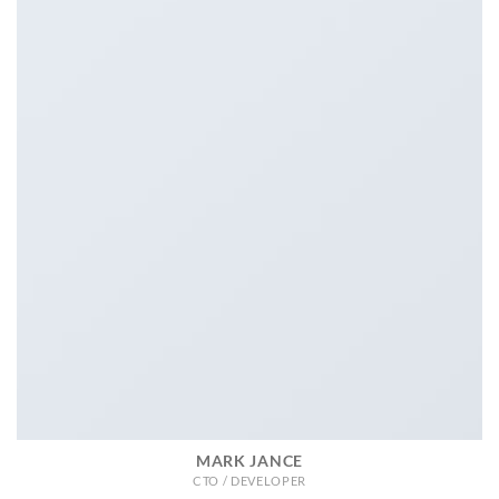
MARK JANCE
CTO / DEVELOPER