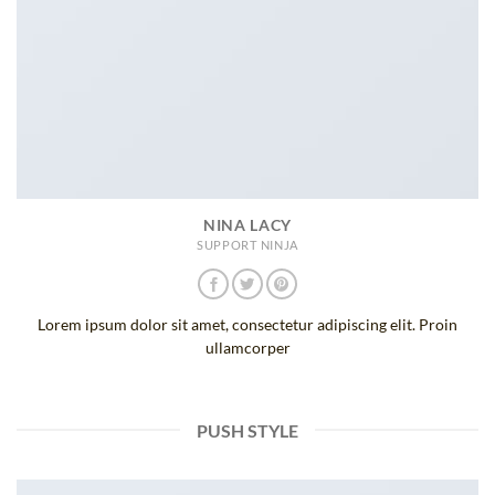
NINA LACY
SUPPORT NINJA
Lorem ipsum dolor sit amet, consectetur adipiscing elit. Proin
ullamcorper
PUSH STYLE