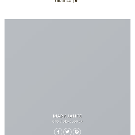
ullamcorper
MARK JANCE
CTO / DEVELOPER