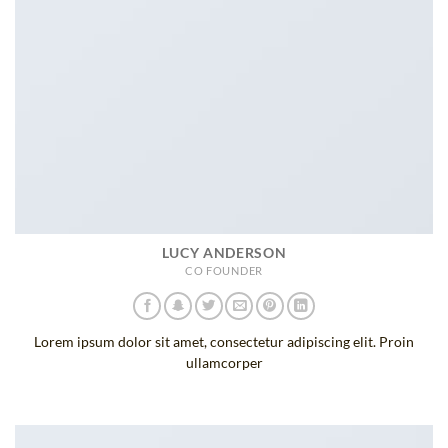
LUCY ANDERSON
CO FOUNDER
Lorem ipsum dolor sit amet, consectetur adipiscing elit. Proin
ullamcorper