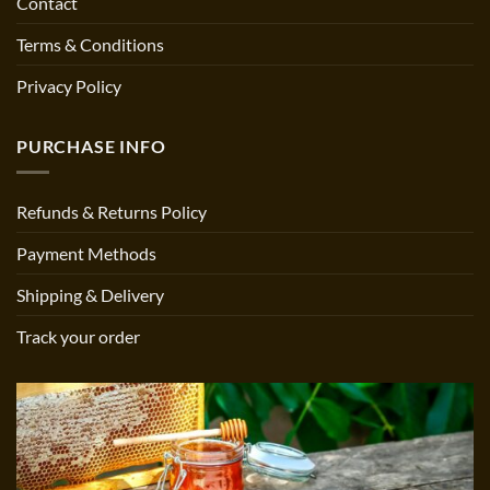
Contact
Terms & Conditions
Privacy Policy
PURCHASE INFO
Refunds & Returns Policy
Payment Methods
Shipping & Delivery
Track your order