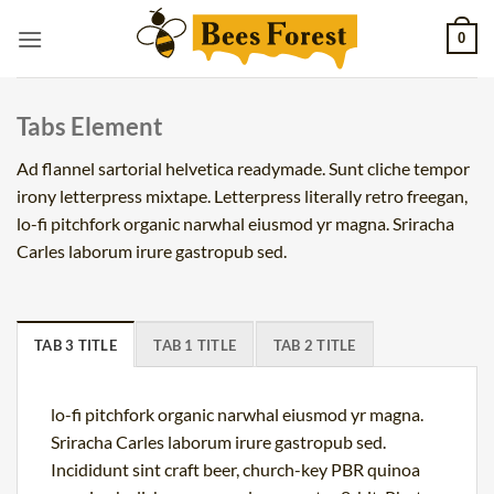
Skip
0
to
content
Tabs Element
Ad flannel sartorial helvetica readymade. Sunt cliche tempor
irony letterpress mixtape. Letterpress literally retro freegan,
lo-fi pitchfork organic narwhal eiusmod yr magna. Sriracha
Carles laborum irure gastropub sed.
TAB 3 TITLE
TAB 1 TITLE
TAB 2 TITLE
lo-fi pitchfork organic narwhal eiusmod yr magna.
Sriracha Carles laborum irure gastropub sed.
Incididunt sint craft beer, church-key PBR quinoa