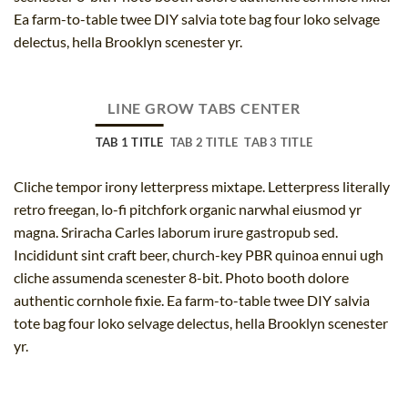
Ea farm-to-table twee DIY salvia tote bag four loko selvage
delectus, hella Brooklyn scenester yr.
LINE GROW TABS CENTER
TAB 1 TITLE
TAB 2 TITLE
TAB 3 TITLE
Cliche tempor irony letterpress mixtape. Letterpress literally
retro freegan, lo-fi pitchfork organic narwhal eiusmod yr
magna. Sriracha Carles laborum irure gastropub sed.
Incididunt sint craft beer, church-key PBR quinoa ennui ugh
cliche assumenda scenester 8-bit. Photo booth dolore
authentic cornhole fixie. Ea farm-to-table twee DIY salvia
tote bag four loko selvage delectus, hella Brooklyn scenester
yr.