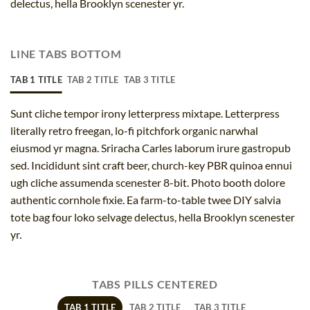
delectus, hella Brooklyn scenester yr.
LINE TABS BOTTOM
TAB 1 TITLE
TAB 2 TITLE
TAB 3 TITLE
Sunt cliche tempor irony letterpress mixtape. Letterpress
literally retro freegan, lo-fi pitchfork organic narwhal
eiusmod yr magna. Sriracha Carles laborum irure gastropub
sed. Incididunt sint craft beer, church-key PBR quinoa ennui
ugh cliche assumenda scenester 8-bit. Photo booth dolore
authentic cornhole fixie. Ea farm-to-table twee DIY salvia
tote bag four loko selvage delectus, hella Brooklyn scenester
yr.
TABS PILLS CENTERED
TAB 1 TITLE
TAB 2 TITLE
TAB 3 TITLE