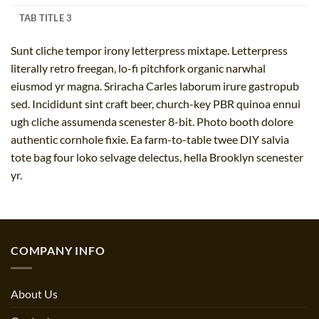
TAB TITLE 3
Sunt cliche tempor irony letterpress mixtape. Letterpress
literally retro freegan, lo-fi pitchfork organic narwhal
eiusmod yr magna. Sriracha Carles laborum irure gastropub
sed. Incididunt sint craft beer, church-key PBR quinoa ennui
ugh cliche assumenda scenester 8-bit. Photo booth dolore
authentic cornhole fixie. Ea farm-to-table twee DIY salvia
tote bag four loko selvage delectus, hella Brooklyn scenester
yr.
COMPANY INFO
About Us