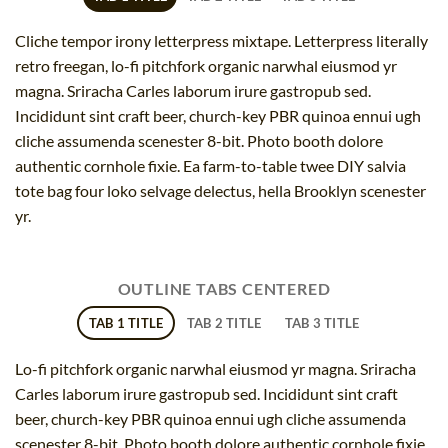
Cliche tempor irony letterpress mixtape. Letterpress literally
retro freegan, lo-fi pitchfork organic narwhal eiusmod yr
magna. Sriracha Carles laborum irure gastropub sed.
Incididunt sint craft beer, church-key PBR quinoa ennui ugh
cliche assumenda scenester 8-bit. Photo booth dolore
authentic cornhole fixie. Ea farm-to-table twee DIY salvia
tote bag four loko selvage delectus, hella Brooklyn scenester
yr.
OUTLINE TABS CENTERED
TAB 1 TITLE
TAB 2 TITLE
TAB 3 TITLE
Lo-fi pitchfork organic narwhal eiusmod yr magna. Sriracha
Carles laborum irure gastropub sed. Incididunt sint craft
beer, church-key PBR quinoa ennui ugh cliche assumenda
scenester 8-bit. Photo booth dolore authentic cornhole fixie.