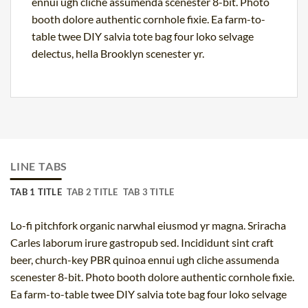
ennui ugh cliche assumenda scenester 8-bit. Photo
booth dolore authentic cornhole fixie. Ea farm-to-
table twee DIY salvia tote bag four loko selvage
delectus, hella Brooklyn scenester yr.
LINE TABS
TAB 1 TITLE
TAB 2 TITLE
TAB 3 TITLE
Lo-fi pitchfork organic narwhal eiusmod yr magna. Sriracha
Carles laborum irure gastropub sed. Incididunt sint craft
beer, church-key PBR quinoa ennui ugh cliche assumenda
scenester 8-bit. Photo booth dolore authentic cornhole fixie.
Ea farm-to-table twee DIY salvia tote bag four loko selvage