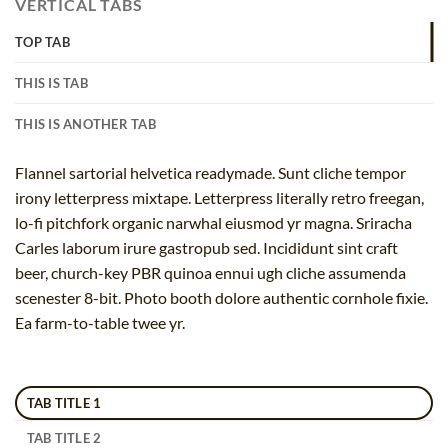
VERTICAL TABS
TOP TAB
THIS IS TAB
THIS IS ANOTHER TAB
Flannel sartorial helvetica readymade. Sunt cliche tempor
irony letterpress mixtape. Letterpress literally retro freegan,
lo-fi pitchfork organic narwhal eiusmod yr magna. Sriracha
Carles laborum irure gastropub sed. Incididunt sint craft
beer, church-key PBR quinoa ennui ugh cliche assumenda
scenester 8-bit. Photo booth dolore authentic cornhole fixie.
Ea farm-to-table twee yr.
TAB TITLE 1
TAB TITLE 2