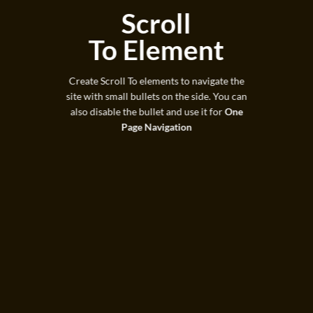
Scroll
To
Element
Create Scroll To elements to navigate the
site with small bullets on the side. You can
also disable the bullet and use it for
One
Page Navigation