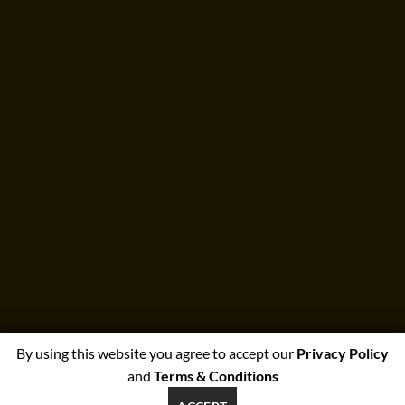
By using this website you agree to accept our
Privacy Policy
and
Terms & Conditions