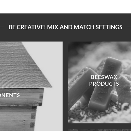
BE CREATIVE! MIX AND MATCH SETTINGS
BEESWAX
PRODUCTS
ONENTS