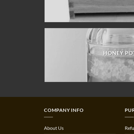
HONEY PO
COMPANY INFO
PU
About Us
Refu