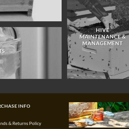
HIVE
MAINTENANCE &
MANAGEMENT
TS
RCHASE INFO
nds & Returns Policy