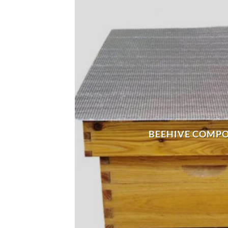
BEEHIVE COMP