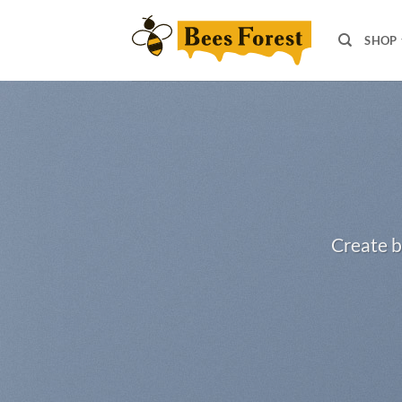
Skip
to
SHOP
content
Create b