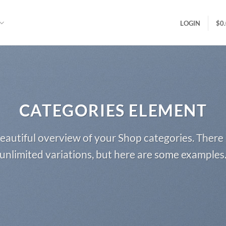
LOGIN
$
0
CATEGORIES ELEMENT
eautiful overview of your Shop categories. There 
unlimited variations, but here are some examples