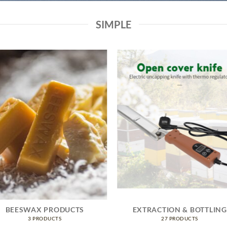
SIMPLE
BEESWAX PRODUCTS
EXTRACTION & BOTTLING
3 PRODUCTS
27 PRODUCTS