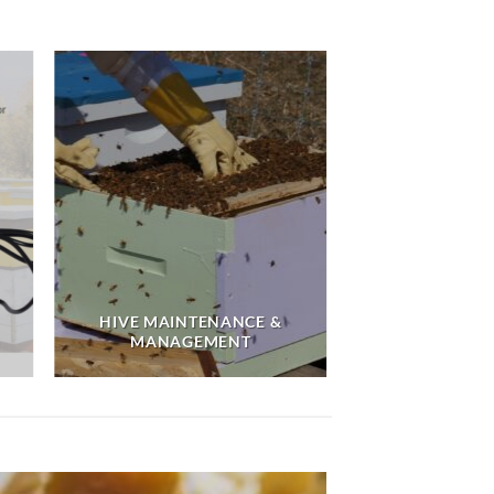
HIVE MAINTENANCE &
MANAGEMENT