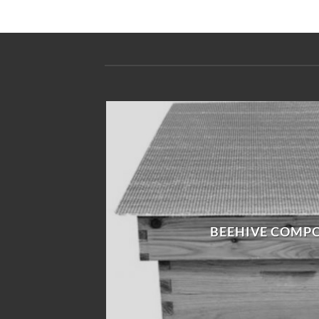
BEEHIVE COMP