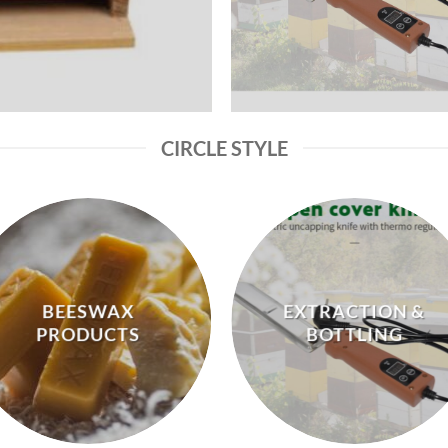
CIRCLE STYLE
BEESWAX
EXTRACTION &
PRODUCTS
BOTTLING