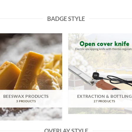
BADGE STYLE
BEESWAX PRODUCTS
EXTRACTION & BOTTLING
3 PRODUCTS
27 PRODUCTS
OVERLAY STYLE