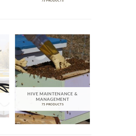
75 PRODUCTS
HIVE MAINTENANCE &
MANAGEMENT
75 PRODUCTS