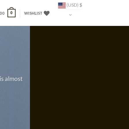
(USD)
$
0
.00
WISHLIST
is almost
.