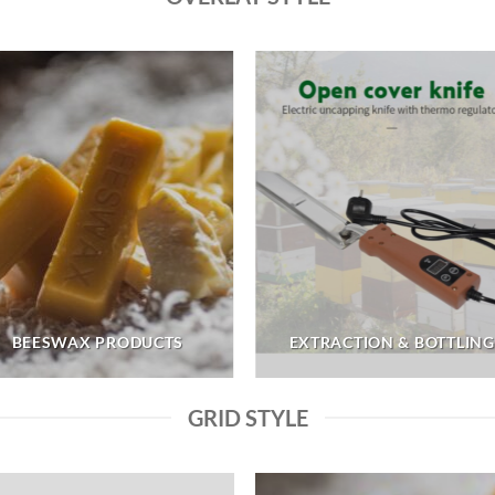
BEESWAX PRODUCTS
EXTRACTION & BOTTLING
GRID STYLE