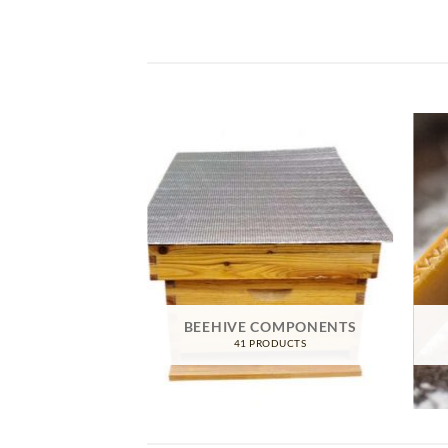
IVE GEAR
BEEHIVE COMPONENTS
RODUCTS
41 PRODUCTS