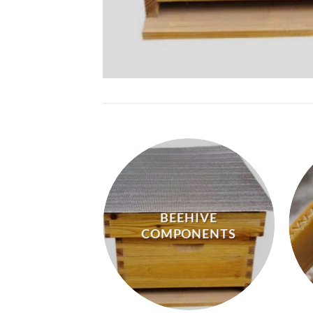
BEEHIVE
IVE GEAR
COMPONENTS