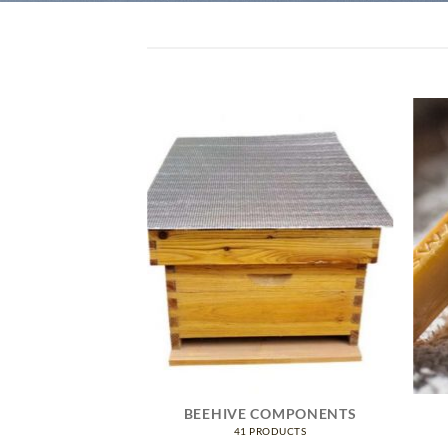
IVE GEAR
BEEHIVE COMPONENTS
RODUCTS
41 PRODUCTS