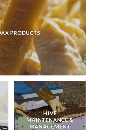
WAX PRODUCTS
HIVE
MAINTENANCE &
MANAGEMENT