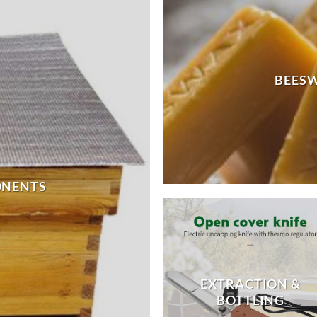
BEES
ONENTS
EXTRACTION &
BOTTLING