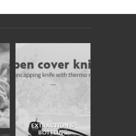
EXTRACTION &
BOTTLING