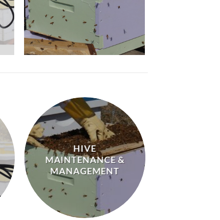
HIVE
MAINTENANCE &
MANAGEMENT