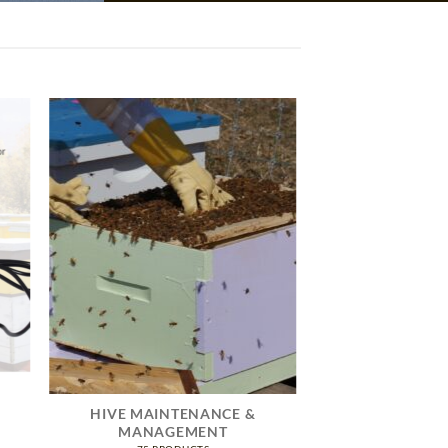
HIVE MAINTENANCE &
MANAGEMENT