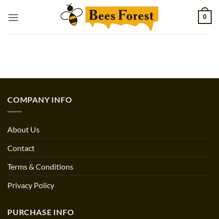
Skip
0
to
content
COMPANY INFO
About Us
Contact
Terms & Conditions
Privacy Policy
PURCHASE INFO