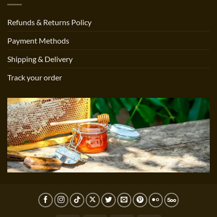
Refunds & Returns Policy
Payment Methods
Shipping & Delivery
Track your order