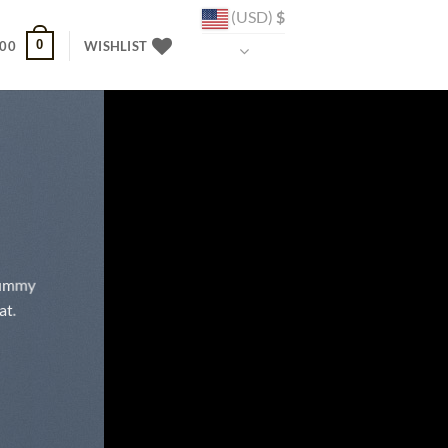
(USD)
$
0
.00
WISHLIST
onummy
at.