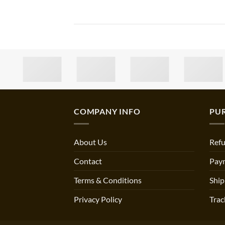
COMPANY INFO
PU
About Us
Refu
Contact
Pay
Terms & Conditions
Ship
Privacy Policy
Trac