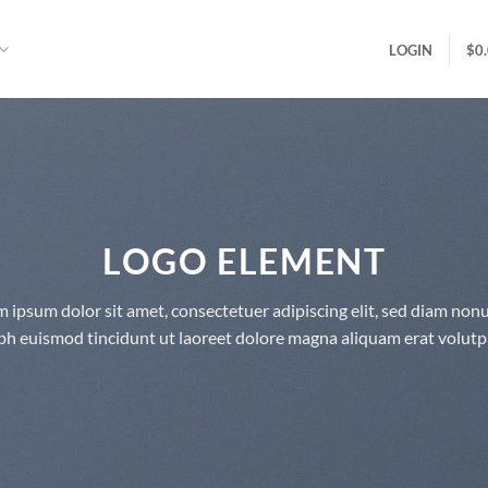
LOGIN
$
0
LOGO ELEMENT
 ipsum dolor sit amet, consectetuer adipiscing elit, sed diam n
bh euismod tincidunt ut laoreet dolore magna aliquam erat volutp