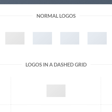
NORMAL LOGOS
LOGOS IN A DASHED GRID