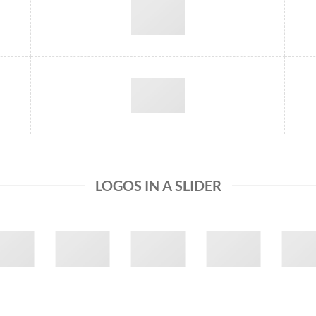
LOGOS IN A SLIDER