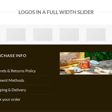
LOGOS IN A FULL WIDTH SLIDER
RCHASE INFO
nds & Returns Policy
ment Methods
ping & Delivery
k your order