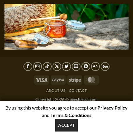
Visa
PayPal
Stripe
MasterCard
ABOUT US
CONTACT
Copyright 2026 ©
beesforest.com
support@beesforest.com
By using this website you agree to accept our
Privacy Policy
+4407895979174
and
Terms & Conditions
YORK HOUSE OFFICE 3038,GREEN LANE WEST,PRESTON,PR3
ACCEPT
1NJ, UNITED KINGDOM