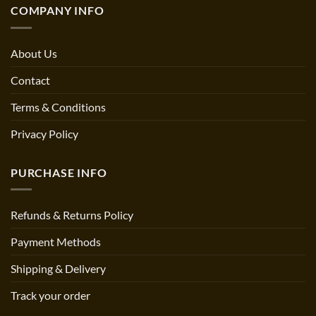
COMPANY INFO
About Us
Contact
Terms & Conditions
Privacy Policy
PURCHASE INFO
Refunds & Returns Policy
Payment Methods
Shipping & Delivery
Track your order