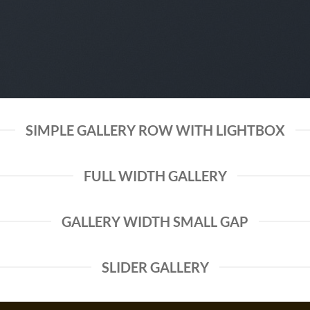
SIMPLE GALLERY ROW WITH LIGHTBOX
FULL WIDTH GALLERY
GALLERY WIDTH SMALL GAP
SLIDER GALLERY