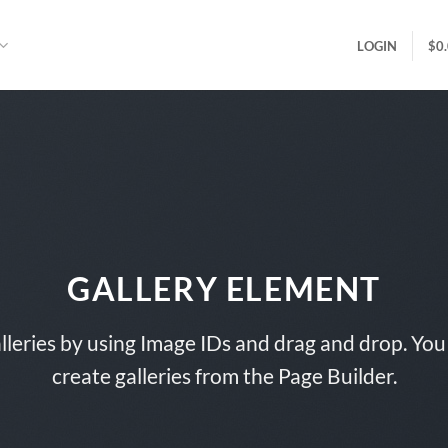
LOGIN
$
0
GALLERY ELEMENT
lleries by using Image IDs and drag and drop. You 
create galleries from the Page Builder.