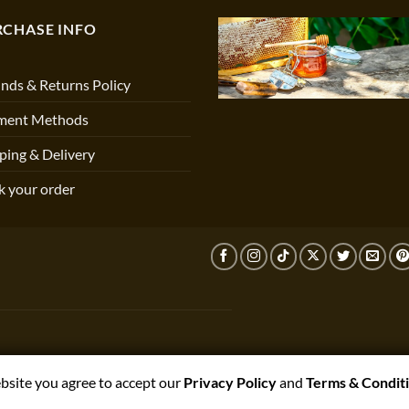
RCHASE INFO
nds & Returns Policy
ment Methods
ping & Delivery
k your order
ebsite you agree to accept our
Privacy Policy
and
Terms & Condit
T,PRESTON,PR3 1NJ, UNITED KINGDOM