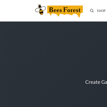
Skip
to
SHOP
content
Create Ga