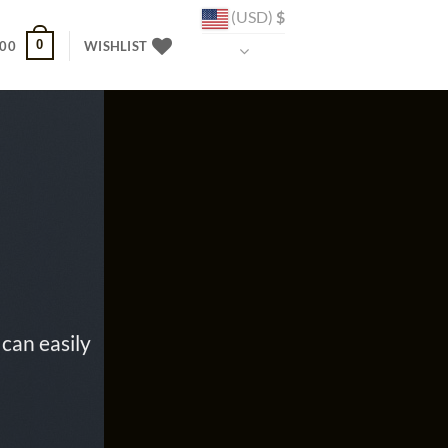
(USD)
$
0
.00
WISHLIST
can easily