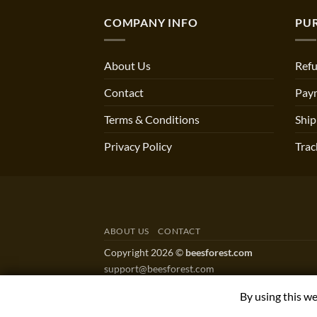
COMPANY INFO
PU
About Us
Refu
Contact
Pay
Terms & Conditions
Ship
Privacy Policy
Trac
ABOUT US
CONTACT
Copyright 2026 ©
beesforest.com
support@beesforest.com
+4407895979174
By using this w
YORK HOUSE OFFICE 3038,GREEN LANE WES