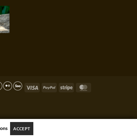
Visa
PayPal
Stripe
MasterCard
ions
ACCEPT